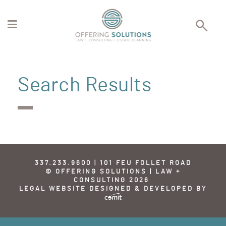
Search Results
337.233.9600 | 101 FEU FOLLET ROAD
© OFFERING SOLUTIONS | LAW +
CONSULTING 2026
LEGAL WEBSITE DESIGNED & DEVELOPED BY